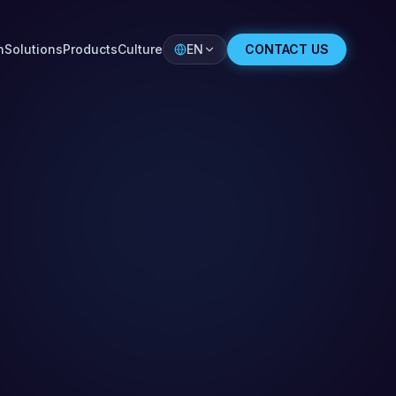
n
Solutions
Products
Culture
EN
CONTACT US