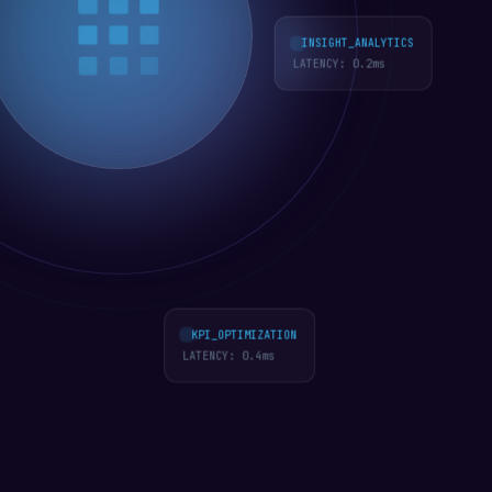
INSIGHT_ANALYTICS
LATENCY:
0.3
ms
KPI_OPTIMIZATION
LATENCY:
0.4
ms