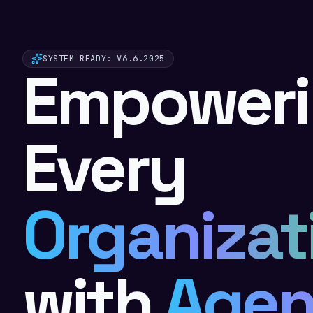
SYSTEM READY
: V6.6.2025
Empower
Every
Organizat
with
Agen