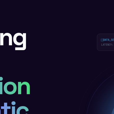
ing
DATA_SEC
LATENCY:
ion
tic