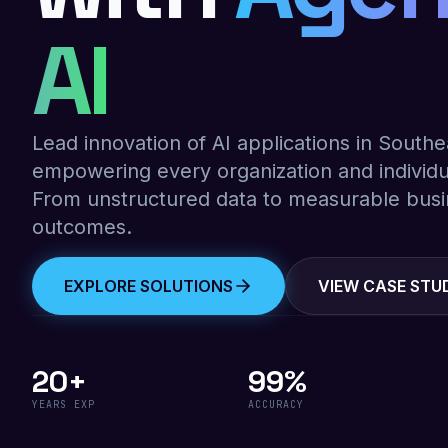
AI
Lead innovation of AI applications in Southe
empowering every organization and individu
From unstructured data to measurable bus
outcomes.
EXPLORE SOLUTIONS
VIEW CASE STU
20+
99%
YEARS EXP
ACCURACY