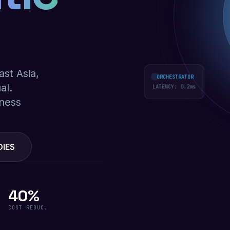
ast Asia,
ORCHESTRATOR
al.
LATENCY:
0.2
ms
iness
DIES
40%
COST REDUC.