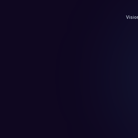
Visio