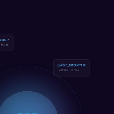
URITY
0.2
ms
VOICE_INTERACTION
LATENCY:
0.2
ms